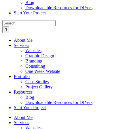
Blog
Downloadable Resources for DIYers
Start Your Project
Search
for:
About Me
Services
Websites
Graphic Design
Branding
Consulting
One Week Website
Portfolio
Case Studies
Project Gallery
Resources
Blog
Downloadable Resources for DIYers
Start Your Project
About Me
Services
Websites