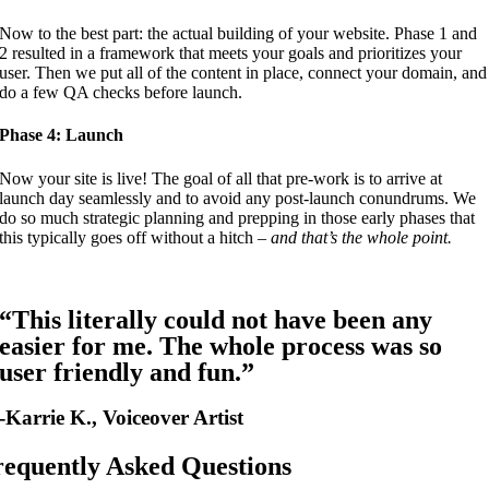
Now to the best part: the actual building of your website. Phase 1 and
2 resulted in a framework that meets your goals and prioritizes your
user. Then we put all of the content in place, connect your domain, and
do a few QA checks before launch.
Phase 4: Launch
Now your site is live! The goal of all that pre-work is to arrive at
launch day seamlessly and to avoid any post-launch conundrums. We
do so much strategic planning and prepping in those early phases that
this typically goes off without a hitch –
and that’s the whole point.
“This literally could not have been any
easier for me. The whole process was so
user friendly and fun.”
-Karrie K., Voiceover Artist
requently Asked Questions