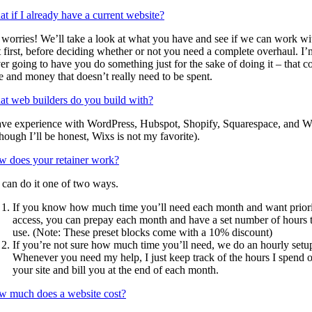
t if I already have a current website?
worries! We’ll take a look at what you have and see if we can work wi
t first, before deciding whether or not you need a complete overhaul. I’
er going to have you do something just for the sake of doing it – that co
e and money that doesn’t really need to be spent.
t web builders do you build with?
ave experience with WordPress, Hubspot, Shopify, Squarespace, and W
though I’ll be honest, Wixs is not my favorite).
 does your retainer work?
can do it one of two ways.
If you know how much time you’ll need each month and want prior
access, you can prepay each month and have a set number of hours 
use. (Note: These preset blocks come with a 10% discount)
If you’re not sure how much time you’ll need, we do an hourly setu
Whenever you need my help, I just keep track of the hours I spend 
your site and bill you at the end of each month.
 much does a website cost?