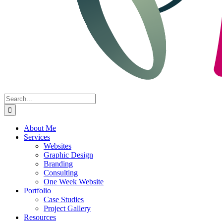
Search
for:
About Me
Services
Websites
Graphic Design
Branding
Consulting
One Week Website
Portfolio
Case Studies
Project Gallery
Resources