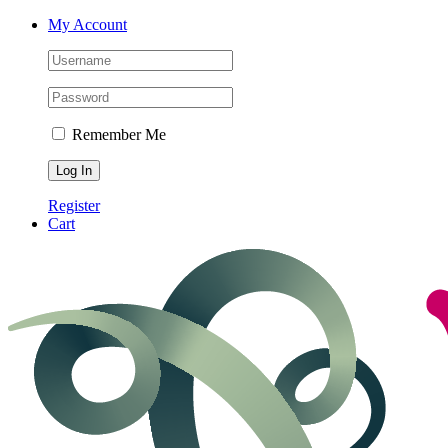
Skip
My Account
to
content
Remember Me
Register
Cart
Facebook
Instagram
LinkedIn