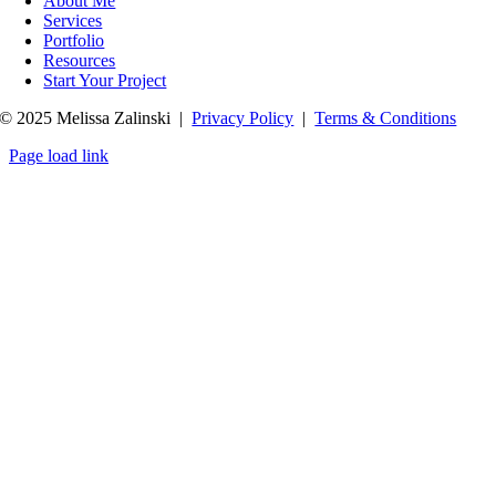
About Me
Services
Portfolio
Resources
Start Your Project
© 2025 Melissa Zalinski |
Privacy Policy
|
Terms & Conditions
Page load link
Go
to
Top