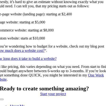
estly, it’s hard to give an estimate without knowing exactly what you
ld need. I can tell you, that my pricing starts out as follows:
-page website (landing page): starting at $2,400
age website: starting at $5,000
ommerce website: starting at $8,000
tom website: starts at $10,000
you’re wondering how to budget for a website, check out my blog post
w much does a website cost?
“.
 long does it take to build a website?
t like pricing, this varies depending on what you need. From start to fini
ould budget anywhere between 6-weeks up to 3-months. If you’re look
get something done QUICK, you might be interested in my
One Week
site
.
Ready to create something amazing?
Start your project
Toggle
Navigation