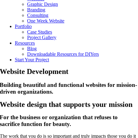
Graphic Design
Branding
Consulting
One Week Website
Portfolio
Case Studies
Project Gallery
Resources
Blog
Downloadable Resources for DIYers
Start Your Project
Website Development
Building beautiful and functional websites for mission-
driven organizations.
Website design that supports your mission
For the business or organization that refuses to
sacrifice function for beauty.
The work that you do is so important and truly impacts those you do it