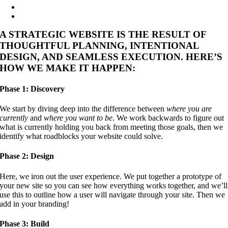
A STRATEGIC WEBSITE IS THE RESULT OF
THOUGHTFUL PLANNING, INTENTIONAL
DESIGN, AND SEAMLESS EXECUTION. HERE’S
HOW WE MAKE IT HAPPEN:
Phase 1: Discovery
We start by diving deep into the difference between
where you are
currently
and
where you want to be
. We work backwards to figure out
what is currently holding you back from meeting those goals, then we
identify what roadblocks your website could solve.
Phase 2: Design
Here, we iron out the user experience. We put together a prototype of
your new site so you can see how everything works together, and we’ll
use this to outline how a user will navigate through your site. Then we
add in your branding!
Phase 3: Build