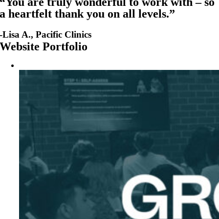
“You are truly wonderful to work with – so
a heartfelt thank you on all levels.”
-Lisa A., Pacific Clinics
Website Portfolio