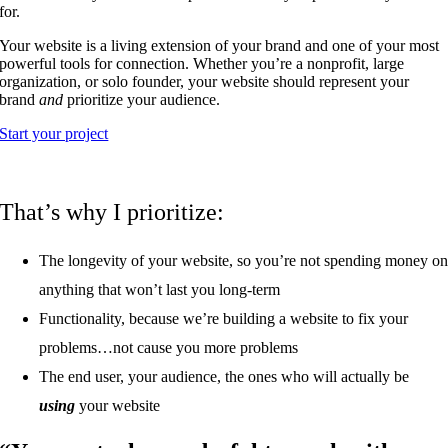
for.
Your website is a living extension of your brand and one of your most
powerful tools for connection. Whether you’re a nonprofit, large
organization, or solo founder, your website should represent your
brand
and
prioritize your audience.
Start your project
That’s why I prioritize:
The longevity of your website, so you’re not spending money o
anything that won’t last you long-term
Functionality, because we’re building a website to fix your
problems…not cause you more problems
The end user, your audience, the ones who will actually be
using
your website